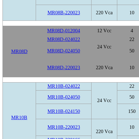
MR08B-220023
220 Vca
10
MR08D-012004
12 Vcc
4
MR08D-024022
22
24 Vcc
MR08D-024050
50
MR08D
MR08D-220023
220 Vca
10
MR10B-024022
22
MR10B-024050
50
24 Vcc
MR10B-024150
150
MR10B
MR10B-220023
10
220 Vca