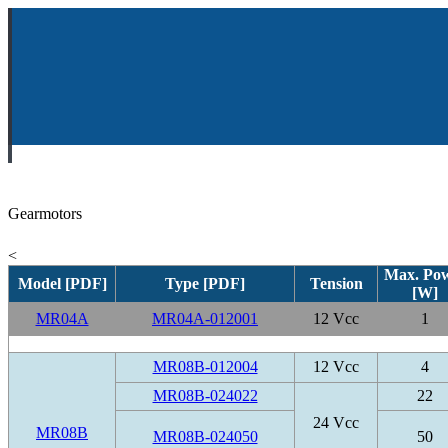
Gearmotors
<
Max. Po
Model [PDF]
Type [PDF]
Tension
[W]
MR04A
MR04A-012001
12 Vcc
1
MR08B-012004
12 Vcc
4
MR08B-024022
22
24 Vcc
MR08B
MR08B-024050
50