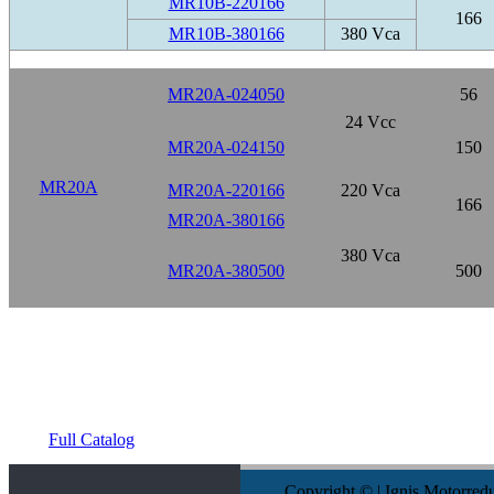
MR10B-220166
166
MR10B-380166
380 Vca
MR20A-024050
56
24 Vcc
MR20A-024150
150
MR20A
MR20A-220166
220 Vca
166
MR20A-380166
380 Vca
MR20A-380500
500
Full Catalog
Copyright © | Ignis Motorred