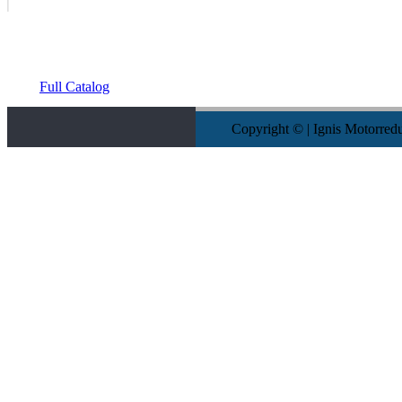
Full Catalog
Copyright © | Ignis Motorred