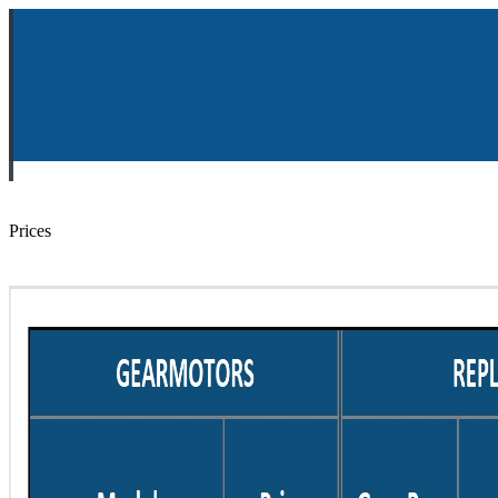
Prices